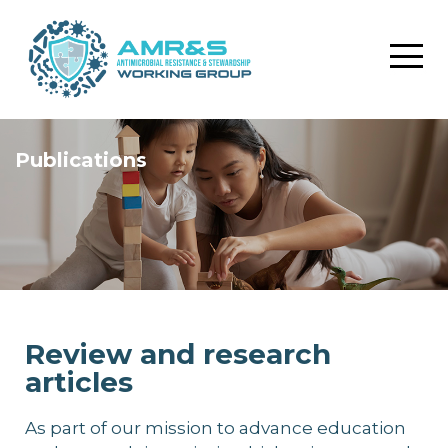
Publications
Review and research
articles
As part of our mission to advance education