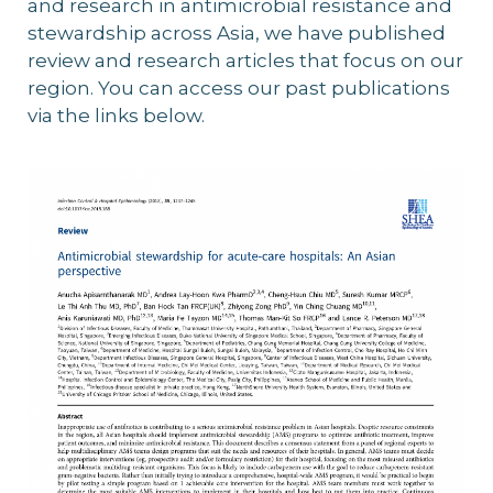
and research in antimicrobial resistance and
stewardship across Asia, we have published
review and research articles that focus on our
region. You can access our past publications
via the links below.