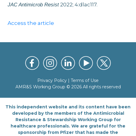
2022; 4:dlac117.
JAC Antimicrob Resist
Access the article
Privacy Policy
|
Terms of Use
AMR&S Working Group © 2026 All rights reserved
This independent website and its content have been
developed by the members of the Antimicrobial
Resistance & Stewardship Working Group for
healthcare professionals. We are grateful for the
sponsorship from Pfizer that has made the