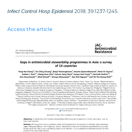
2018; 39:1237-1245.
Infect Control Hosp Epidemiol
Access the article