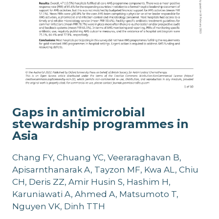
Gaps in antimicrobial
stewardship programmes in
Asia
Chang FY, Chuang YC, Veeraraghavan B,
Apisarnthanarak A, Tayzon MF, Kwa AL, Chiu
CH, Deris ZZ, Amir Husin S, Hashim H,
Karuniawati A, Ahmed A, Matsumoto T,
Nguyen VK, Dinh TTH