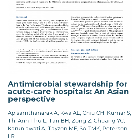
Antimicrobial stewardship for
acute-care hospitals: An Asian
perspective
Apisarnthanarak A, Kwa AL, Chiu CH, Kumar S,
Thi Anh Thu L, Tan BH, Zong Z, Chuang YC,
Karuniawati A, Tayzon MF, So TMK, Peterson
LR